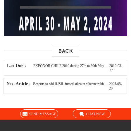
BACK
Last One：
EXPONOR CHILE 2019 during 27th to 30th May in Antofagasta
2019-03-
27
Next Article：
Benefits to add HJSIL fumed silica in silicone rubbers
2025-05-
20
SEND MESSAGE
CHAT NOW