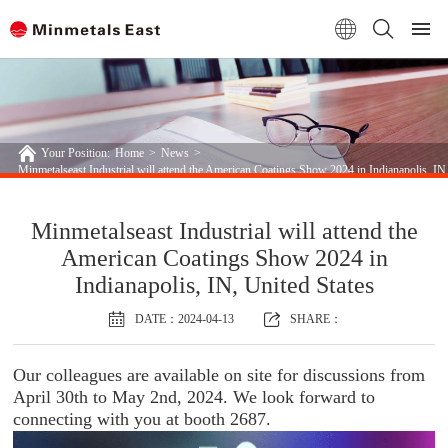
Your Position:
Home
>
News
>
Minmetalseast Industrial will attend the American Coatings Show 2024 in Indianapolis, IN,
Minmetalseast Industrial will attend the
American Coatings Show 2024 in
Indianapolis, IN, United States
DATE：2024-04-13
SHARE：
Our colleagues are available on site for discussions from
April 30th to May 2nd, 2024. We look forward to
connecting with you at booth 2687.