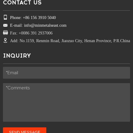
CONTACT US
Phone: +86 156 3910 5040
E-mail: info@minmetalseast.com
Fax: +0086 391 2937006
Add: No.1159, Renmin Road, Jiaozuo City, Henan Province, P.R.China
INQUIRY
SEND MESSAGE