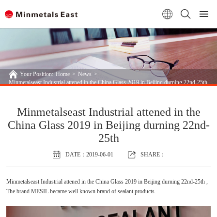
Your Position:
Home
>
News
>
Minmetalseast Industrial attened in the China Glass 2019 in Beijing durning 22nd-25th
Minmetalseast Industrial attened in the
China Glass 2019 in Beijing durning 22nd-
25th
DATE：2019-06-01
SHARE：
Minmetalseast Industrial attened in the China Glass 2019 in Beijing durning 22nd-25th ,
The brand MESIL became well known brand of sealant products.