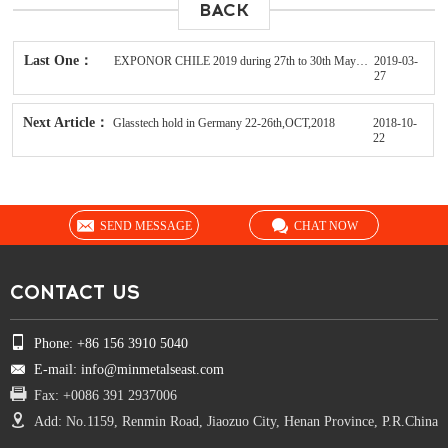
BACK
Last One：
EXPONOR CHILE 2019 during 27th to 30th May in Antofagasta
2019-03-
27
Next Article：
Glasstech hold in Germany 22-26th,OCT,2018
2018-10-
22
SEND MESSAGE
CHAT NOW
CONTACT US
Phone: +86 156 3910 5040
E-mail: info@minmetalseast.com
Fax: +0086 391 2937006
Add: No.1159, Renmin Road, Jiaozuo City, Henan Province, P.R.China