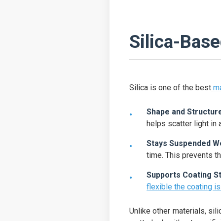
Silica-Bas
Silica is one of the best
ma
Shape and Structur
helps scatter light in 
Stays Suspended We
time. This prevents th
Supports Coating S
flexible the coating is 
Unlike other materials, sil