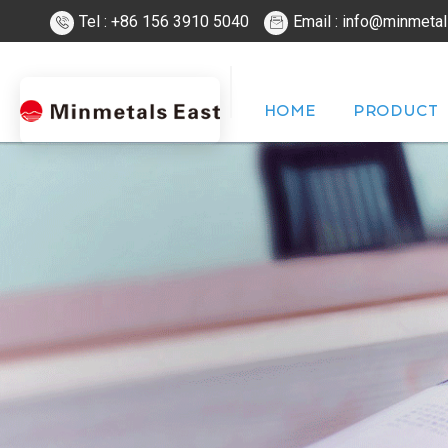
Tel : +86 156 3910 5040
Email : info@minmeta
HOME
PRODUCT