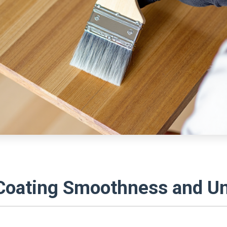
Coating Smoothness and Un