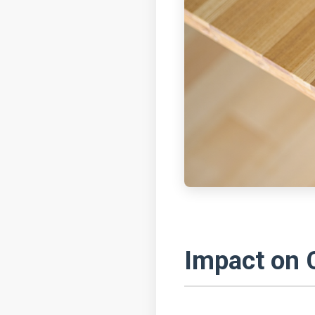
Impact on 