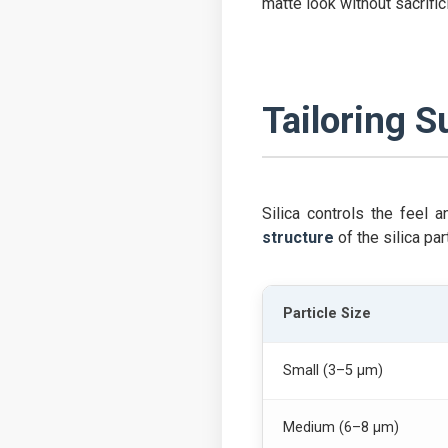
matte look without sacrific
Tailoring S
Silica controls the feel 
structure
of the silica par
Particle Size
Small (3–5 µm)
Medium (6–8 µm)