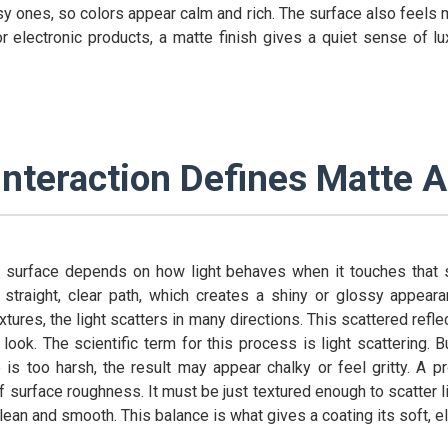
ossy ones, so colors appear calm and rich. The surface also feels m
r electronic products, a matte finish gives a quiet sense of lu
Interaction Defines Matte 
surface depends on how light behaves when it touches that s
a straight, clear path, which creates a shiny or glossy appear
xtures, the light scatters in many directions. This scattered refl
look. The scientific term for this process is light scattering. 
 is too harsh, the result may appear chalky or feel gritty. A p
of surface roughness. It must be just textured enough to scatter lig
lean and smooth. This balance is what gives a coating its soft, e