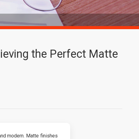
hieving the Perfect Matte
nd modern. Matte finishes