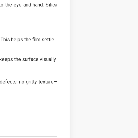
to the eye and hand. Silica
Top
 This helps the film settle
keeps the surface visually
defects, no gritty texture—