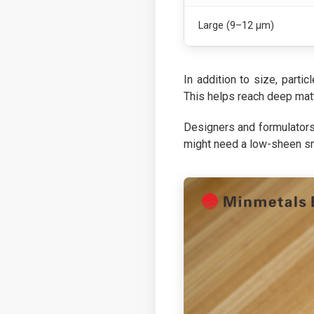
Large (9–12 µm)
In addition to size, partic
This helps reach deep matt
Designers and formulators 
might need a low-sheen smo