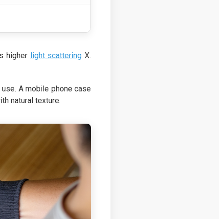
rs higher
light scattering
X.
ch use. A mobile phone case
h natural texture.