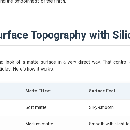
ing the smoothness of the finish.
urface Topography with Sili
and look of a matte surface in a very direct way. That contr
ticles. Here's how it works:
Matte Effect
Surface Feel
Soft matte
Silky-smooth
Medium matte
Smooth with slight te