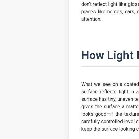
don’t reflect light like gl
places like homes, cars, o
attention.
How Light 
What we see on a coated 
surface reflects light in 
surface has tiny, uneven te
gives the surface a matte 
looks good—if the texture
carefully controlled level 
keep the surface looking c