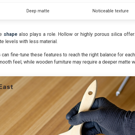
Deep matte
Noticeable texture
le
shape
also plays a role. Hollow or highly porous silica offe
e levels with less material.
can fine-tune these features to reach the right balance for ea
oth feel, while wooden furniture may require a deeper matte wit