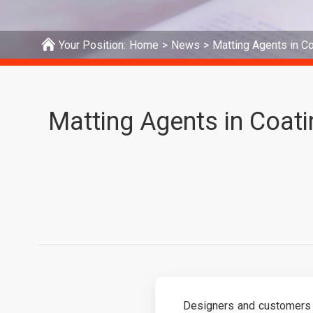
Your Position:
Home
>
News
>
Matting Agents in Co
Matting Agents in Coatin
Designers and customers 