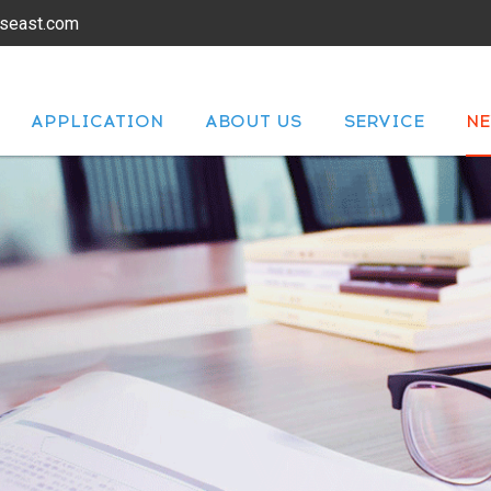
lseast.com
APPLICATION
ABOUT US
SERVICE
N