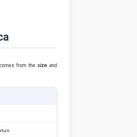
ca
ol comes from the
size
and
xture