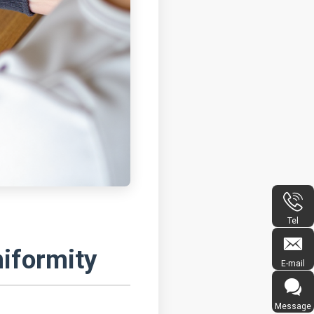
Tel
iformity
E-mail
Message