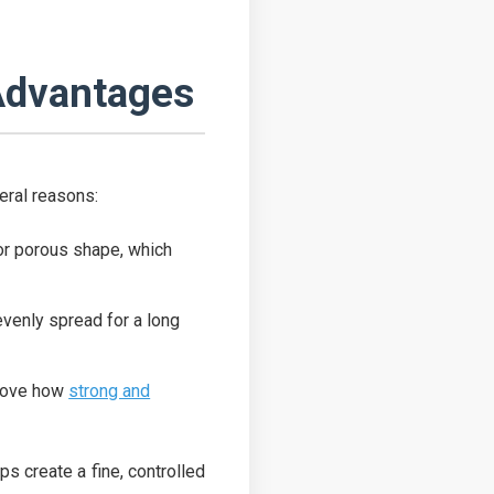
Advantages
veral reasons:
d or porous shape, which
 evenly spread for a long
prove how
strong and
ps create a fine, controlled