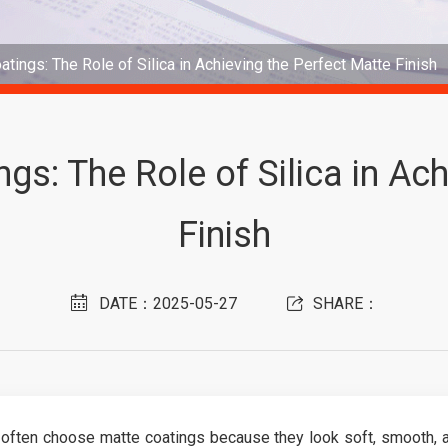
atings: The Role of Silica in Achieving the Perfect Matte Finish
gs: The Role of Silica in Ac
Finish
DATE：2025-05-27
SHARE：
often choose matte coatings because they look soft, smooth, a