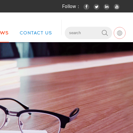
Follow：
EWS
CONTACT US