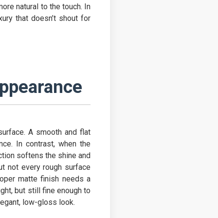
ore natural to the touch. In
xury that doesn’t shout for
Appearance
urface. A smooth and flat
ance. In contrast, when the
ection softens the shine and
But not every rough surface
roper matte finish needs a
ht, but still fine enough to
legant, low-gloss look.