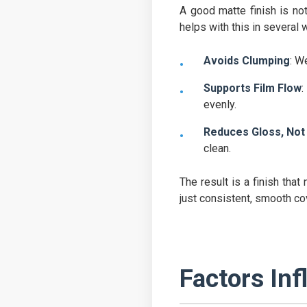
A good matte finish is not
helps with this in several 
Avoids Clumping
: W
Supports Film Flow
:
evenly.
Reduces Gloss, Not 
clean.
The result is a finish tha
just consistent, smooth co
Factors Inf