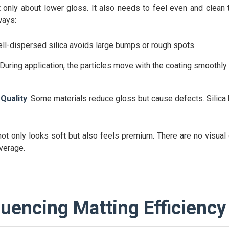
 only about lower gloss. It also needs to feel even and clean 
ways:
ell-dispersed silica avoids large bumps or rough spots.
 During application, the particles move with the coating smoothly.
Quality
: Some materials reduce gloss but cause defects. Silica 
t not only looks soft but also feels premium. There are no visual 
verage.
luencing Matting Efficiency