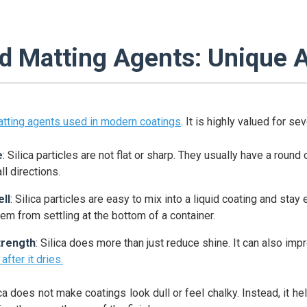
ed Matting Agents: Unique 
tting agents used in modern coatings
. It is highly valued for se
e
: Silica particles are not flat or sharp. They usually have a roun
all directions.
ll
: Silica particles are easy to mix into a liquid coating and stay
em from settling at the bottom of a container.
trength
: Silica does more than just reduce shine. It can also im
after it dries.
ica does not make coatings look dull or feel chalky. Instead, it hel