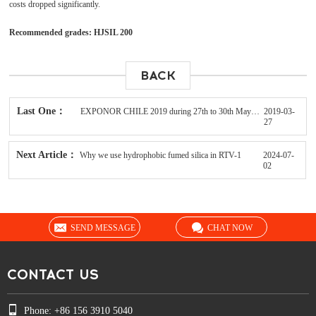
costs dropped significantly.
Recommended grades: HJSIL 200
BACK
Last One：
EXPONOR CHILE 2019 during 27th to 30th May in Antofagasta
2019-03-
27
Next Article：
Why we use hydrophobic fumed silica in RTV-1
2024-07-
02
SEND MESSAGE
CHAT NOW
CONTACT US
Phone: +86 156 3910 5040