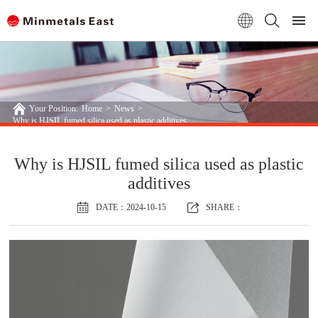
Your Position:
Home
>
News
>
Why is HJSIL fumed silica used as plastic additives
Why is HJSIL fumed silica used as plastic
additives
DATE：2024-10-15
SHARE：