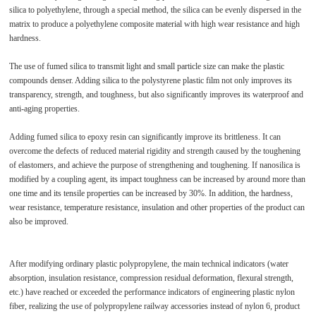
silica to polyethylene, through a special method, the silica can be evenly dispersed in the
matrix to produce a polyethylene composite material with high wear resistance and high
hardness.
The use of fumed silica to transmit light and small particle size can make the plastic
compounds denser. Adding silica to the polystyrene plastic film not only improves its
transparency, strength, and toughness, but also significantly improves its waterproof and
anti-aging properties.
Adding fumed silica to epoxy resin can significantly improve its brittleness. It can
overcome the defects of reduced material rigidity and strength caused by the toughening
of elastomers, and achieve the purpose of strengthening and toughening. If nanosilica is
modified by a coupling agent, its impact toughness can be increased by around more than
one time and its tensile properties can be increased by 30%. In addition, the hardness,
wear resistance, temperature resistance, insulation and other properties of the product can
also be improved.
After modifying ordinary plastic polypropylene, the main technical indicators (water
absorption, insulation resistance, compression residual deformation, flexural strength,
etc.) have reached or exceeded the performance indicators of engineering plastic nylon
fiber, realizing the use of polypropylene railway accessories instead of nylon 6, product