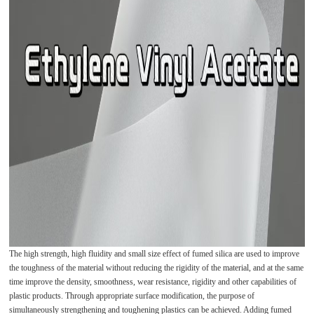
The high strength, high fluidity and small size effect of fumed silica are used to improve
the toughness of the material without reducing the rigidity of the material, and at the same
time improve the density, smoothness, wear resistance, rigidity and other capabilities of
plastic products. Through appropriate surface modification, the purpose of
simultaneously strengthening and toughening plastics can be achieved. Adding fumed