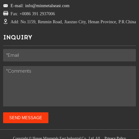
E-mail: info@minmetalseast.com
Fax: +0086 391 2937006
Add: No.1159, Renmin Road, Jiaozuo City, Henan Province, P.R.China
INQUIRY
SEND MESSAGE
Copyright © Henan Minmetals East Industrial Co., Ltd. All
Privacy Policy