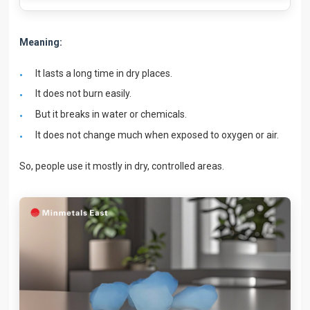
Meaning:
It lasts a long time in dry places.
It does not burn easily.
But it breaks in water or chemicals.
It does not change much when exposed to oxygen or air.
So, people use it mostly in dry, controlled areas.