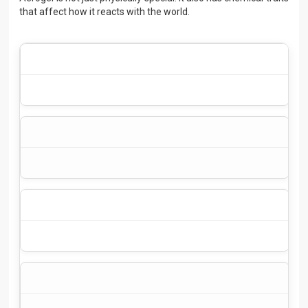
that affect how it reacts with the world.
We