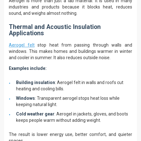
Aerogel is more than just a lab material. It is used in many
industries and products because it blocks heat, reduces
sound, and weighs almost nothing.
Thermal and Acoustic Insulation
Applications
Aerogel felt
stop heat from passing through walls and
windows. This makes homes and buildings warmer in winter
and cooler in summer. It also reduces outside noise.
Examples include:
Building insulation
: Aerogel felt in walls and roofs cut
heating and cooling bills.
Windows
: Transparent aerogel stops heat loss while
keeping natural light.
Cold weather gear
: Aerogel in jackets, gloves, and boots
keeps people warm without adding weight.
The result is lower energy use, better comfort, and quieter
spaces.