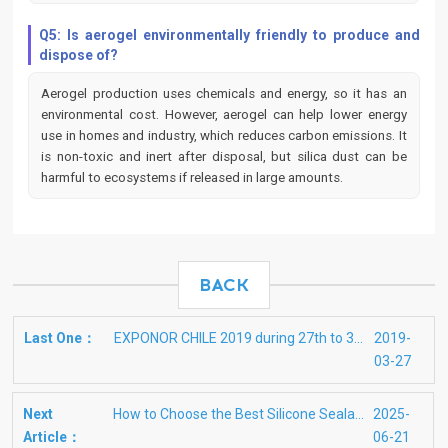
Q5: Is aerogel environmentally friendly to produce and
dispose of?
Aerogel production uses chemicals and energy, so it has an
environmental cost. However, aerogel can help lower energy
use in homes and industry, which reduces carbon emissions. It
is non-toxic and inert after disposal, but silica dust can be
harmful to ecosystems if released in large amounts.
BACK
Last One：
EXPONOR CHILE 2019 during 27th to 30th May in Antofagasta
2019-
03-27
Next
How to Choose the Best Silicone Sealants for Glass
2025-
Article：
06-21