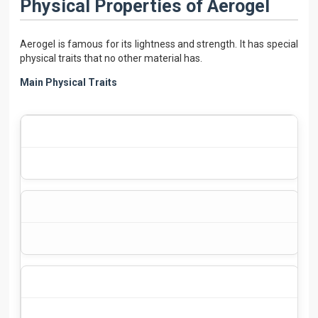
Physical Properties of Aerogel
Aerogel is famous for its lightness and strength. It has special
physical traits that no other material has.
Main Physical Traits