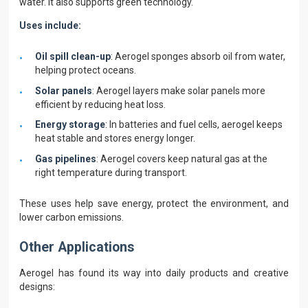
water. It also supports green technology.
Uses include:
Oil spill clean-up
: Aerogel sponges absorb oil from water,
helping protect oceans.
Solar panels
: Aerogel layers make solar panels more
efficient by reducing heat loss.
Energy storage
: In batteries and fuel cells, aerogel keeps
heat stable and stores energy longer.
Gas pipelines
: Aerogel covers keep natural gas at the
right temperature during transport.
These uses help save energy, protect the environment, and
lower carbon emissions.
Other Applications
Aerogel has found its way into daily products and creative
designs: