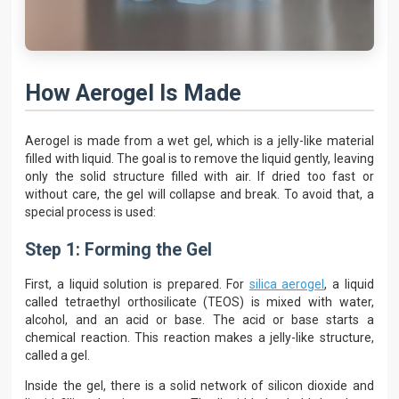
How Aerogel Is Made
Aerogel is made from a wet gel, which is a jelly-like material
filled with liquid. The goal is to remove the liquid gently, leaving
only the solid structure filled with air. If dried too fast or
without care, the gel will collapse and break. To avoid that, a
special process is used:
Step 1: Forming the Gel
First, a liquid solution is prepared. For
silica aerogel
, a liquid
called tetraethyl orthosilicate (TEOS) is mixed with water,
alcohol, and an acid or base. The acid or base starts a
chemical reaction. This reaction makes a jelly-like structure,
called a gel.
Inside the gel, there is a solid network of silicon dioxide and