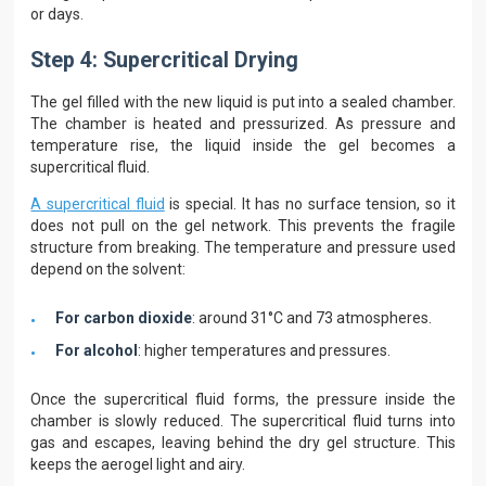
or days.
Step 4: Supercritical Drying
The gel filled with the new liquid is put into a sealed chamber.
The chamber is heated and pressurized. As pressure and
temperature rise, the liquid inside the gel becomes a
supercritical fluid.
A supercritical fluid
is special. It has no surface tension, so it
does not pull on the gel network. This prevents the fragile
structure from breaking. The temperature and pressure used
depend on the solvent:
For carbon dioxide
: around 31°C and 73 atmospheres.
For alcohol
: higher temperatures and pressures.
Once the supercritical fluid forms, the pressure inside the
chamber is slowly reduced. The supercritical fluid turns into
gas and escapes, leaving behind the dry gel structure. This
keeps the aerogel light and airy.