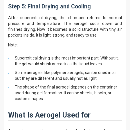
Step 5: Final Drying and Cooling
After supercritical drying, the chamber returns to normal
pressure and temperature. The aerogel cools down and
finishes drying. Now it becomes a solid structure with tiny air
pockets inside. It is light, strong, and ready to use.
Note:
Supercritical drying is the most important part. Without it,
the gel would shrink or crack as the liquid leaves.
Some aerogels, like polymer aerogels, can be dried in air,
but they are different and usually not as light.
The shape of the final aerogel depends on the container
used during gel formation. It can be sheets, blocks, or
custom shapes.
What Is Aerogel Used for