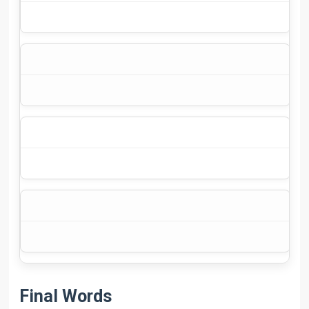
$3
Final Words