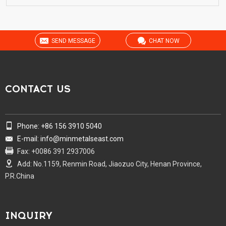
SEND MESSAGE
CHAT NOW
CONTACT US
Phone: +86 156 3910 5040
E-mail: info@minmetalseast.com
Fax: +0086 391 2937006
Add: No.1159, Renmin Road, Jiaozuo City, Henan Province,
P.R.China
INQUIRY