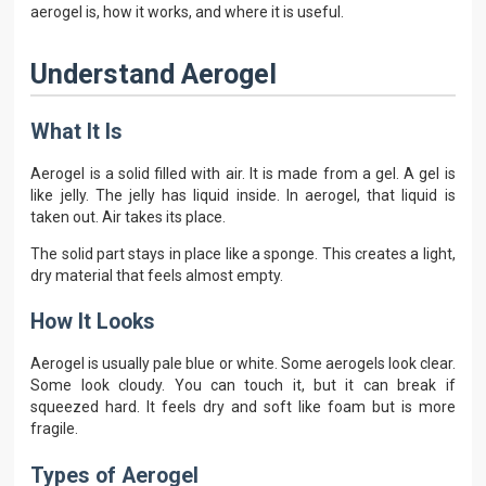
aerogel is, how it works, and where it is useful.
Understand Aerogel
What It Is
Aerogel is a solid filled with air. It is made from a gel. A gel is
like jelly. The jelly has liquid inside. In aerogel, that liquid is
taken out. Air takes its place.
The solid part stays in place like a sponge. This creates a light,
dry material that feels almost empty.
How It Looks
Aerogel is usually pale blue or white. Some aerogels look clear.
Some look cloudy. You can touch it, but it can break if
squeezed hard. It feels dry and soft like foam but is more
fragile.
Types of Aerogel