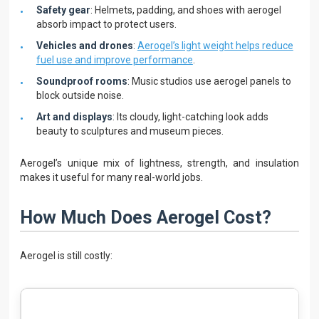
Safety gear
: Helmets, padding, and shoes with aerogel
absorb impact to protect users.
Vehicles and drones
:
Aerogel’s light weight helps reduce
fuel use and improve performance
.
Soundproof rooms
: Music studios use aerogel panels to
block outside noise.
Art and displays
: Its cloudy, light-catching look adds
beauty to sculptures and museum pieces.
Aerogel’s unique mix of lightness, strength, and insulation
makes it useful for many real-world jobs.
How Much Does Aerogel Cost?
Aerogel is still costly: