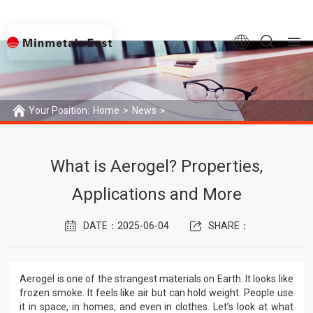
Your Position:
Home
>
News
>
What is Aerogel? Properties, Applications and More
What is Aerogel? Properties,
Applications and More
DATE：2025-06-04
SHARE：
Aerogel is one of the strangest materials on Earth. It looks like
frozen smoke. It feels like air but can hold weight. People use
it in space, in homes, and even in clothes. Let’s look at what