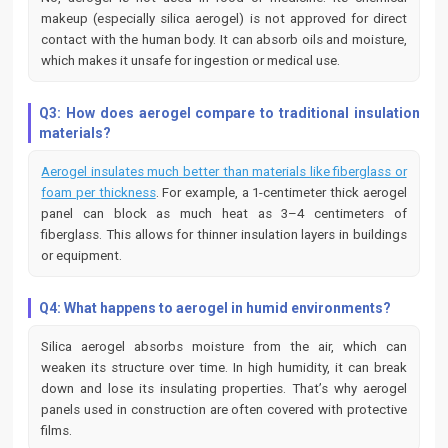
makeup (especially silica aerogel) is not approved for direct
contact with the human body. It can absorb oils and moisture,
which makes it unsafe for ingestion or medical use.
Q3: How does aerogel compare to traditional insulation
materials?
Aerogel insulates much better than materials like fiberglass or
foam per thickness
. For example, a 1-centimeter thick aerogel
panel can block as much heat as 3–4 centimeters of
fiberglass. This allows for thinner insulation layers in buildings
or equipment.
Q4: What happens to aerogel in humid environments?
Silica aerogel absorbs moisture from the air, which can
weaken its structure over time. In high humidity, it can break
down and lose its insulating properties. That’s why aerogel
panels used in construction are often covered with protective
films.