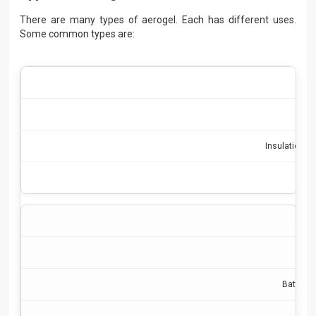
There are many types of aerogel. Each has different uses.
Some common types are:
Insulation, l
Batterie