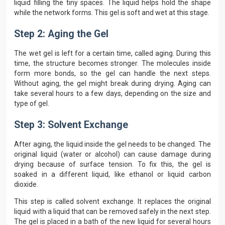
liquid filling the tiny spaces. The liquid helps hold the shape
while the network forms. This gel is soft and wet at this stage.
Step 2: Aging the Gel
The wet gel is left for a certain time, called aging. During this
time, the structure becomes stronger. The molecules inside
form more bonds, so the gel can handle the next steps.
Without aging, the gel might break during drying. Aging can
take several hours to a few days, depending on the size and
type of gel.
Step 3: Solvent Exchange
After aging, the liquid inside the gel needs to be changed. The
original liquid (water or alcohol) can cause damage during
drying because of surface tension. To fix this, the gel is
soaked in a different liquid, like ethanol or liquid carbon
dioxide.
This step is called solvent exchange. It replaces the original
liquid with a liquid that can be removed safely in the next step.
The gel is placed in a bath of the new liquid for several hours