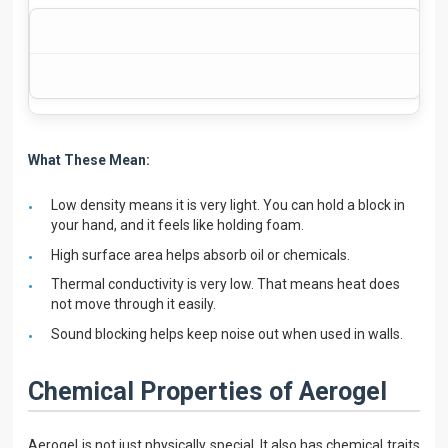
What These Mean:
Low density means it is very light. You can hold a block in
your hand, and it feels like holding foam.
High surface area helps absorb oil or chemicals.
Thermal conductivity is very low. That means heat does
not move through it easily.
Sound blocking helps keep noise out when used in walls.
Chemical Properties of Aerogel
Aerogel is not just physically special. It also has chemical traits