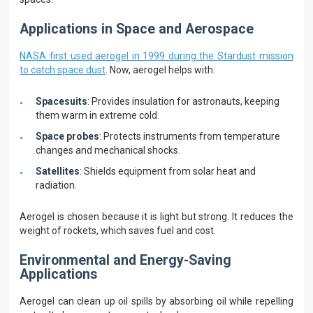
Applications in Space and Aerospace
NASA first used aerogel in 1999 during the Stardust mission
to catch space dust
. Now, aerogel helps with:
Spacesuits
: Provides insulation for astronauts, keeping
them warm in extreme cold.
Space probes
: Protects instruments from temperature
changes and mechanical shocks.
Satellites
: Shields equipment from solar heat and
radiation.
Aerogel is chosen because it is light but strong. It reduces the
weight of rockets, which saves fuel and cost.
Environmental and Energy-Saving
Applications
Aerogel can clean up oil spills by absorbing oil while repelling