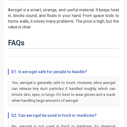
Aerogel is a smart, strange, and useful material. It keeps heat
in, blocks sound, and floats in your hand. From space tools to
home walls, it solves many problems. The price is high, but the
value is clear.
FAQs
Q1: Is aerogel safe for people to handle?
Yes, aerogel is generally safe to touch. However, silica aerogel
can release tiny dust particles if handled roughly, which can
irritate skin, eyes, or lungs. It’s best to wear gloves and a mask
when handling large amounts of aerogel.
Q2: Can aerogel be used in food or medicine?
No, aerogel is not used in food or medicine. Its chemical