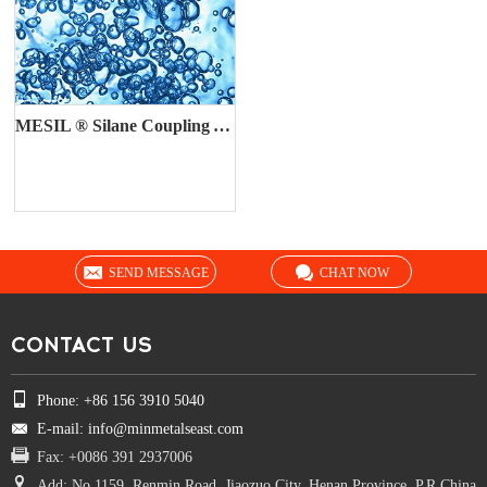
MESIL ® Silane Coupling Agent
SEND MESSAGE
CHAT NOW
CONTACT US
Phone: +86 156 3910 5040
E-mail: info@minmetalseast.com
Fax: +0086 391 2937006
Add: No.1159, Renmin Road, Jiaozuo City, Henan Province, P.R.China