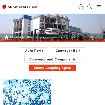
Your Position:
Home
>
Product
>
Silane Coupling Agent
Auto Parts
Conveyor Belt
Conveyor and Components
Silane Coupling Agent