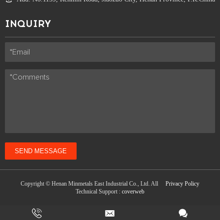
INQUIRY
SEND MESSAGE
Copyright © Henan Minmetals East Industrial Co., Ltd. All
Privacy Policy
Technical Support :
coverweb