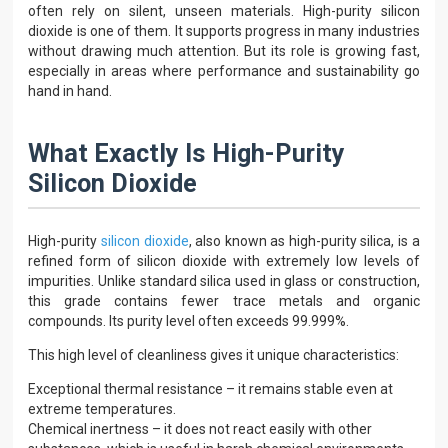
often rely on silent, unseen materials. High-purity silicon
dioxide is one of them. It supports progress in many industries
without drawing much attention. But its role is growing fast,
especially in areas where performance and sustainability go
hand in hand.
What Exactly Is High-Purity
Silicon Dioxide
High-purity
silicon dioxide
, also known as high-purity silica, is a
refined form of silicon dioxide with extremely low levels of
impurities. Unlike standard silica used in glass or construction,
this grade contains fewer trace metals and organic
compounds. Its purity level often exceeds 99.999%.
This high level of cleanliness gives it unique characteristics:
Exceptional thermal resistance – it remains stable even at
extreme temperatures.
Chemical inertness – it does not react easily with other