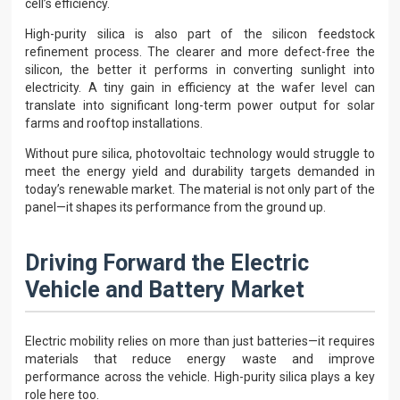
cell’s efficiency.
High-purity silica is also part of the silicon feedstock
refinement process. The clearer and more defect-free the
silicon, the better it performs in converting sunlight into
electricity. A tiny gain in efficiency at the wafer level can
translate into significant long-term power output for solar
farms and rooftop installations.
Without pure silica, photovoltaic technology would struggle to
meet the energy yield and durability targets demanded in
today’s renewable market. The material is not only part of the
panel—it shapes its performance from the ground up.
Driving Forward the Electric
Vehicle and Battery Market
Electric mobility relies on more than just batteries—it requires
materials that reduce energy waste and improve
performance across the vehicle. High-purity silica plays a key
role here too.