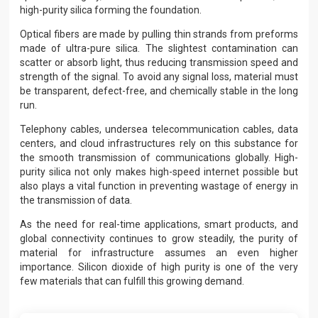
high-purity silica forming the foundation.
Optical fibers are made by pulling thin strands from preforms
made of ultra-pure silica. The slightest contamination can
scatter or absorb light, thus reducing transmission speed and
strength of the signal. To avoid any signal loss, material must
be transparent, defect-free, and chemically stable in the long
run.
Telephony cables, undersea telecommunication cables, data
centers, and cloud infrastructures rely on this substance for
the smooth transmission of communications globally. High-
purity silica not only makes high-speed internet possible but
also plays a vital function in preventing wastage of energy in
the transmission of data.
As the need for real-time applications, smart products, and
global connectivity continues to grow steadily, the purity of
material for infrastructure assumes an even higher
importance. Silicon dioxide of high purity is one of the very
few materials that can fulfill this growing demand.