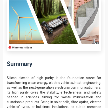
Summary
Silicon dioxide of high purity is the foundation stone for
transforming clean energy, electric vehicles, heat engineering,
as well as the next-generation electronic communication era.
Its high purity gives the stability, effectiveness, and safety
needed in sciences aiming for waste minimisation and
sustainable products. Being in solar cells, fibre optics, electric
vehicles' tyres, or buildings' insulations, its subtle presence