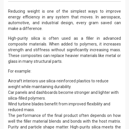
Reducing weight is one of the simplest ways to improve
energy efficiency in any system that moves. In aerospace,
automotive, and industrial design, every gram saved can
make a difference.
High-purity silica is often used as a filler in advanced
composite materials. When added to polymers, it increases
strength and stiffness without significantly increasing mass.
These composites can replace heavier materials like metal or
glass in many structural parts.
For example:
Aircraft interiors use silica-reinforced plastics to reduce
weight while maintaining durability.
Car panels and dashboards become stronger and lighter with
silica-filled polymers.
Wind turbine blades benefit from improved flexibility and
reduced mass.
The performance of the final product often depends on how
well the filler material blends and bonds with the host matrix.
Purity and particle shape matter. High-purity silica meets the