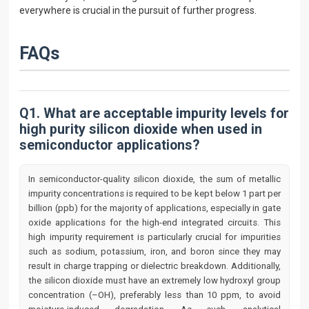
everywhere is crucial in the pursuit of further progress.
FAQs
Q1. What are acceptable impurity levels for
high purity silicon dioxide when used in
semiconductor applications?
In semiconductor-quality silicon dioxide, the sum of metallic
impurity concentrations is required to be kept below 1 part per
billion (ppb) for the majority of applications, especially in gate
oxide applications for the high-end integrated circuits. This
high impurity requirement is particularly crucial for impurities
such as sodium, potassium, iron, and boron since they may
result in charge trapping or dielectric breakdown. Additionally,
the silicon dioxide must have an extremely low hydroxyl group
concentration (–OH), preferably less than 10 ppm, to avoid