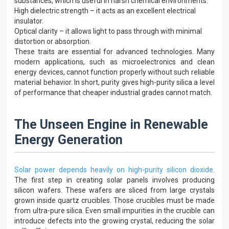
substances, which is useful in harsh chemical environments.
High dielectric strength – it acts as an excellent electrical
insulator.
Optical clarity – it allows light to pass through with minimal
distortion or absorption.
These traits are essential for advanced technologies. Many
modern applications, such as microelectronics and clean
energy devices, cannot function properly without such reliable
material behavior. In short, purity gives high-purity silica a level
of performance that cheaper industrial grades cannot match.
The Unseen Engine in Renewable
Energy Generation
Solar power depends heavily on high-purity silicon dioxide
.
The first step in creating solar panels involves producing
silicon wafers. These wafers are sliced from large crystals
grown inside quartz crucibles. Those crucibles must be made
from ultra-pure silica. Even small impurities in the crucible can
introduce defects into the growing crystal, reducing the solar