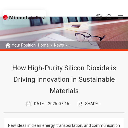
Your Position:
Home
>
News
>
How High-Purity Silicon Dioxide is Driving Innovation in Sustainable M
How High-Purity Silicon Dioxide is
Driving Innovation in Sustainable
Materials
DATE：2025-07-16
SHARE：
New ideas in clean energy, transportation, and communication