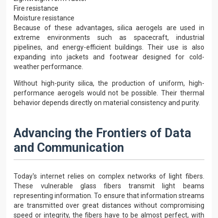
Fire resistance
Moisture resistance
Because of these advantages, silica aerogels are used in
extreme environments such as spacecraft, industrial
pipelines, and energy-efficient buildings. Their use is also
expanding into jackets and footwear designed for cold-
weather performance.
Without high-purity silica, the production of uniform, high-
performance aerogels would not be possible. Their thermal
behavior depends directly on material consistency and purity.
Advancing the Frontiers of Data
and Communication
Today's internet relies on complex networks of light fibers.
These vulnerable glass fibers transmit light beams
representing information. To ensure that information streams
are transmitted over great distances without compromising
speed or integrity, the fibers have to be almost perfect, with