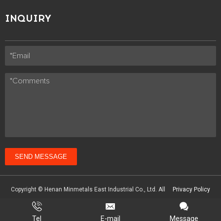
INQUIRY
SEND MESSAGE
Copyright © Henan Minmetals East Industrial Co., Ltd. All
Privacy Policy
Technical Support :
coverweb
Tel
E-mail
Message