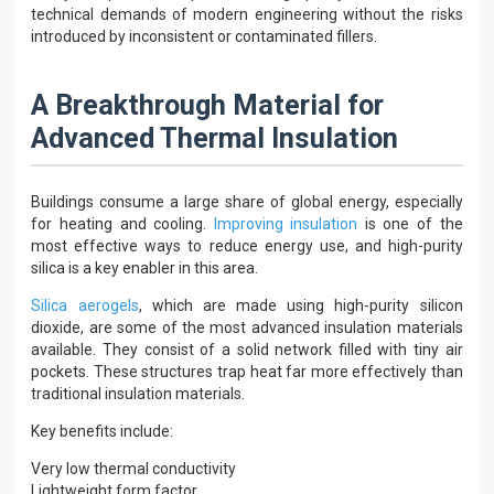
technical demands of modern engineering without the risks
introduced by inconsistent or contaminated fillers.
A Breakthrough Material for
Advanced Thermal Insulation
Buildings consume a large share of global energy, especially
for heating and cooling.
Improving insulation
is one of the
most effective ways to reduce energy use, and high-purity
silica is a key enabler in this area.
Silica aerogels
, which are made using high-purity silicon
dioxide, are some of the most advanced insulation materials
available. They consist of a solid network filled with tiny air
pockets. These structures trap heat far more effectively than
traditional insulation materials.
Key benefits include:
Very low thermal conductivity
Lightweight form factor