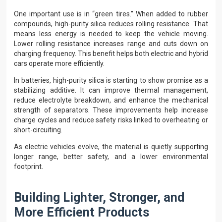
One important use is in “green tires.” When added to rubber
compounds, high-purity silica reduces rolling resistance. That
means less energy is needed to keep the vehicle moving.
Lower rolling resistance increases range and cuts down on
charging frequency. This benefit helps both electric and hybrid
cars operate more efficiently.
In batteries, high-purity silica is starting to show promise as a
stabilizing additive. It can improve thermal management,
reduce electrolyte breakdown, and enhance the mechanical
strength of separators. These improvements help increase
charge cycles and reduce safety risks linked to overheating or
short-circuiting.
As electric vehicles evolve, the material is quietly supporting
longer range, better safety, and a lower environmental
footprint.
Building Lighter, Stronger, and
More Efficient Products