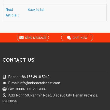
Next
Back to list
Article：
SEND MESSAGE
CHAT NOW
CONTACT US
Phone: +86 156 3910 5040
E-mail: info@minmetalseast.com
Fax: +0086 391 2937006
Add: No.1159, Renmin Road, Jiaozuo City, Henan Province,
P.R.China