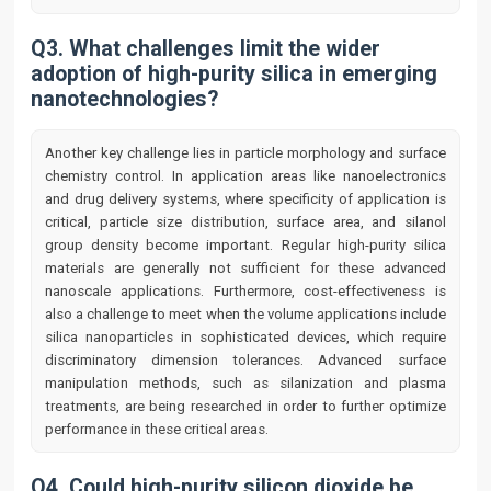
Q3. What challenges limit the wider
adoption of high-purity silica in emerging
nanotechnologies?
Another key challenge lies in particle morphology and surface
chemistry control. In application areas like nanoelectronics
and drug delivery systems, where specificity of application is
critical, particle size distribution, surface area, and silanol
group density become important. Regular high-purity silica
materials are generally not sufficient for these advanced
nanoscale applications. Furthermore, cost-effectiveness is
also a challenge to meet when the volume applications include
silica nanoparticles in sophisticated devices, which require
discriminatory dimension tolerances. Advanced surface
manipulation methods, such as silanization and plasma
treatments, are being researched in order to further optimize
performance in these critical areas.
Q4. Could high-purity silicon dioxide be