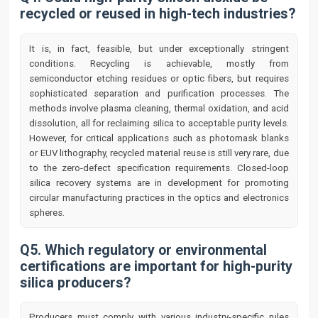
recycled or reused in high-tech industries?
It is, in fact, feasible, but under exceptionally stringent
conditions. Recycling is achievable, mostly from
semiconductor etching residues or optic fibers, but requires
sophisticated separation and purification processes. The
methods involve plasma cleaning, thermal oxidation, and acid
dissolution, all for reclaiming silica to acceptable purity levels.
However, for critical applications such as photomask blanks
or EUV lithography, recycled material reuse is still very rare, due
to the zero-defect specification requirements. Closed-loop
silica recovery systems are in development for promoting
circular manufacturing practices in the optics and electronics
spheres.
Q5. Which regulatory or environmental
certifications are important for high-purity
silica producers?
Producers must comply with various industry-specific rules