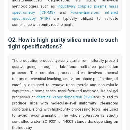
moisture-induced degradation. As such, analytical
methodologies such as
inductively coupled plasma mass
spectrometry (ICP-MS)
and
Fourier-transform infrared
spectroscopy (FTIR)
are typically utilized to validate
compliance with purity requirements.
Q2. How is high-purity silica made to such
tight specifications?
The production process typically starts from naturally present
quartz, going through a laborious multi-step purification
process. The complex process often involves thermal
treatment, chemical leaching, and vapor-phase purification, all
carefully designed to remove trace metals and non-volatile
impurities. In some cases, manufactured methods like sol-gel
processes or
chemical vapor deposition (CVD)
are utilized to
produce silica with molecular-level uniformity. Cleanroom
conditions, along with high-purity processing tools, are used
to avoid re-contamination. The whole operation is strictly
controlled under ISO 9001 or 14001 standards, depending on
the industry.