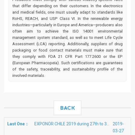
that differ depending on their customers. In the electronics
and medical fields, one must usually adapt to standards like
RoHS, REACH, and USP Class VI. In the renewable energy
industries—particularly in Europe and America—producers also
often aim to achieve the ISO 14001 environmental
management system standard, as well as to meet Life Cycle
Assessment (LCA) reporting. Additionally, suppliers of drug
packaging or food contact materials must make sure that
they comply with FDA 21 CFR Part 177.2600 or the EP
(European Pharmacopeia). Such certifications are guarantees
of the safety, traceability, and sustainability profile of the
involved materials.
BACK
Last One：
EXPONOR CHILE 2019 during 27th to 30th May in Antofagasta
2019-
03-27